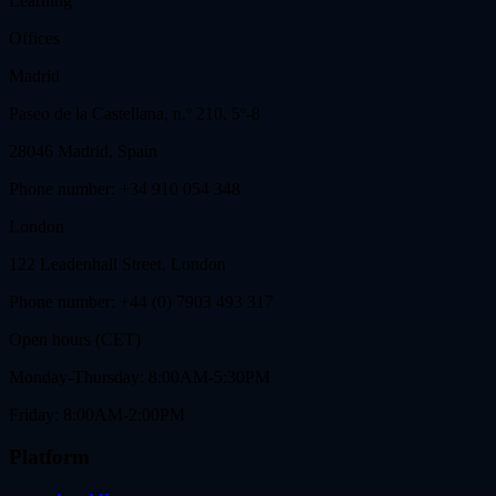
Learning
Offices
Madrid
Paseo de la Castellana, n.º 210, 5º-8
28046 Madrid, Spain
Phone number: +34 910 054 348
London
122 Leadenhall Street, London
Phone number: +44 (0) 7903 493 317
Open hours (CET)
Monday-Thursday: 8:00AM-5:30PM
Friday: 8:00AM-2:00PM
Platform