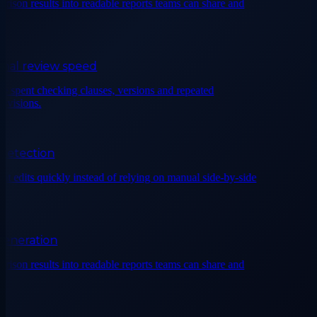
on results into readable reports teams can share and
al review speed
spent checking clauses, versions and repeated
isions.
tection
 edits quickly instead of relying on manual side-by-side
neration
on results into readable reports teams can share and