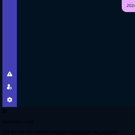
Enterprise-ready
The AI tool that instantly compares documents and generates