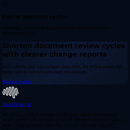
Faster approval cycles
Help legal, finance and operations teams shorten repetitive
document reviews.
Shorten document review cycles
with clearer change reports
Start with the files you compare most often, the review points that
matter and the format teams need downstream.
Request a demo
NextBrain
AI
We are on a mission to make NextBrain a space where humans
work together with the most advanced algorithms to deliver superior
game changing insight from data. We love No-code Machine