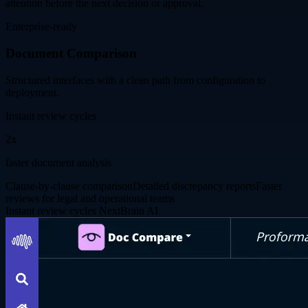
attention before the next decision or approval.
Enterprise-ready
Document Comparison
Structured interfaces with a clean path from configuration to
deployment.
Instant review cycles
2x
faster document analysis
Clause-by-clause comparison
Detailed discrepancy reports
Faster
reviews for legal and operational teams
Instant review cycles
NextBrain AI