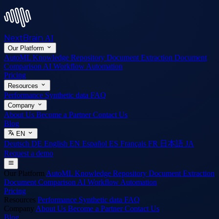
NextBrain
AI
Our Platform
AutoML
Knowledge Repository
Document Extraction
Document
Comparison
AI Workflow Automation
Pricing
Resources
Performance
Synthetic data
FAQ
Company
About Us
Become a Partner
Contact Us
Blog
EN
Deutsch
DE
English
EN
Español
ES
Français
FR
日本語
JA
Request a demo
Our Platform
AutoML
Knowledge Repository
Document Extraction
Document Comparison
AI Workflow Automation
Pricing
Resources
Performance
Synthetic data
FAQ
Company
About Us
Become a Partner
Contact Us
Blog