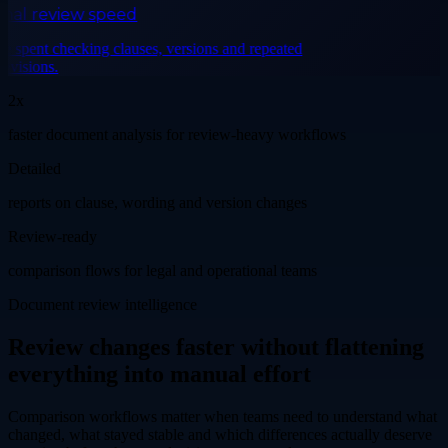
al review speed
spent checking clauses, versions and repeated
isions.
2x
faster document analysis for review-heavy workflows
Detailed
reports on clause, wording and version changes
Review-ready
comparison flows for legal and operational teams
Document review intelligence
Review changes faster without flattening
everything into manual effort
Comparison workflows matter when teams need to understand what
changed, what stayed stable and which differences actually deserve