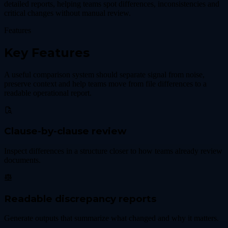
detailed reports, helping teams spot differences, inconsistencies and
critical changes without manual review.
Features
Key Features
A useful comparison system should separate signal from noise,
preserve context and help teams move from file differences to a
readable operational report.
Clause-by-clause review
Inspect differences in a structure closer to how teams already review
documents.
Readable discrepancy reports
Generate outputs that summarize what changed and why it matters.