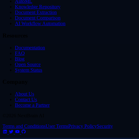
AutoML
Knowledge Repository
Document Extraction
Document Comparison
AI Workflow Automation
Resources
Documentation
FAQ
Blog
Open Source
System Status
Company
About Us
Contact Us
Become a Partner
©2026 NextBrain AI
Terms and Conditions
User Terms
Privacy Policy
Security