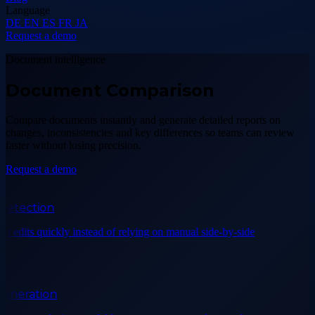
Language
DE
EN
ES
FR
JA
Request a demo
Document intelligence
Document Comparison
Compare documents instantly and generate detailed reports on
changes, inconsistencies and key differences so teams can review
faster without losing precision.
Request a demo
tection
 edits quickly instead of relying on manual side-by-side
neration