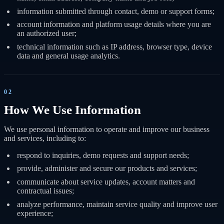
information submitted through contact, demo or support forms;
account information and platform usage details where you are
an authorized user;
technical information such as IP address, browser type, device
data and general usage analytics.
02
How We Use Information
We use personal information to operate and improve our business
and services, including to:
respond to inquiries, demo requests and support needs;
provide, administer and secure our products and services;
communicate about service updates, account matters and
contractual issues;
analyze performance, maintain service quality and improve user
experience;