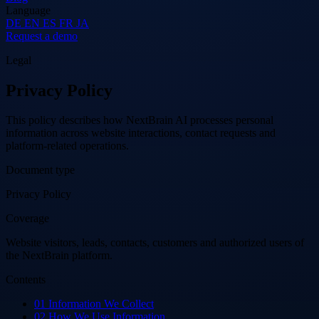
Language
DE
EN
ES
FR
JA
Request a demo
Legal
Privacy Policy
This policy describes how NextBrain AI processes personal
information across website interactions, contact requests and
platform-related operations.
Document type
Privacy Policy
Coverage
Website visitors, leads, contacts, customers and authorized users of
the NextBrain platform.
Contents
01
Information We Collect
02
How We Use Information