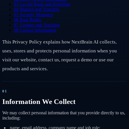
03
Lawful Basis and Retention
04
Sharing and Transfers
05
Security Measures
06
Your Rights
07
Cookies and Tracking
08
Contact Information
This Privacy Policy explains how NextBrain AI collects,
uses, stores and protects personal information when you
visit our website, contact us, request a demo or use our
products and services.
01
Information We Collect
We may collect personal information that you provide directly to us,
including:
name, email address, company name and job role;