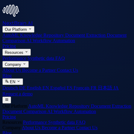
NextBrain
AI
Our Platform
AutoML
Knowledge Repository
Document Extraction
Document
Comparison
AI Workflow Automation
Pricing
Resources
Performance
Synthetic data
FAQ
Company
About Us
Become a Partner
Contact Us
Blog
EN
Deutsch
DE
English
EN
Español
ES
Français
FR
日本語
JA
Request a demo
Our Platform
AutoML
Knowledge Repository
Document Extraction
Document Comparison
AI Workflow Automation
Pricing
Resources
Performance
Synthetic data
FAQ
Company
About Us
Become a Partner
Contact Us
Blog