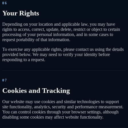
06
Your Rights
Depending on your location and applicable law, you may have
rights to access, correct, update, delete, restrict or object to certain
processing of your personal information, and in some cases to
request portability of that information.
To exercise any applicable rights, please contact us using the details
provided below. We may need to verify your identity before
responding to a request.
07
Cookies and Tracking
Our website may use cookies and similar technologies to support
site functionality, analytics, security and performance measurement.
You can control cookies through your browser settings, although
disabling some cookies may affect website functionality.