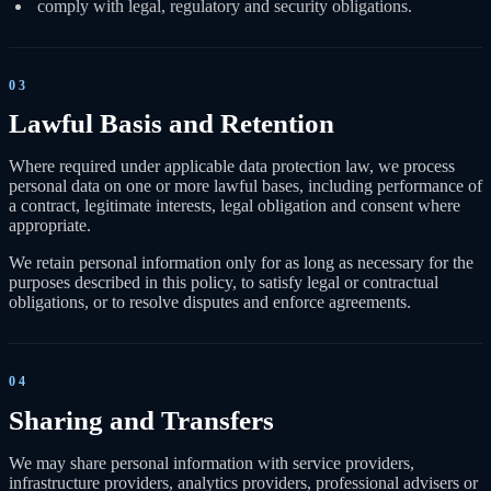
comply with legal, regulatory and security obligations.
03
Lawful Basis and Retention
Where required under applicable data protection law, we process
personal data on one or more lawful bases, including performance of
a contract, legitimate interests, legal obligation and consent where
appropriate.
We retain personal information only for as long as necessary for the
purposes described in this policy, to satisfy legal or contractual
obligations, or to resolve disputes and enforce agreements.
04
Sharing and Transfers
We may share personal information with service providers,
infrastructure providers, analytics providers, professional advisers or