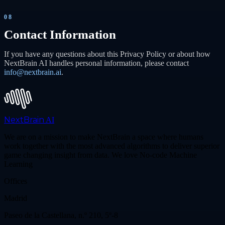
08
Contact Information
If you have any questions about this Privacy Policy or about how
NextBrain AI handles personal information, please contact
info@nextbrain.ai
.
NextBrain
AI
We are on a mission to make NextBrain a space where humans
work together with the most advanced algorithms to deliver superior
game changing insight from data. We love No-code Machine
Learning
Offices
Madrid
Paseo de la Castellana, n.º 210, 5º-8