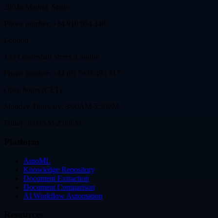
28046 Madrid, Spain
Phone number: +34 910 054 348
London
122 Leadenhall Street, London
Phone number: +44 (0) 7903 493 317
Open hours (CET)
Monday-Thursday: 8:00AM-5:30PM
Friday: 8:00AM-2:00PM
Platform
AutoML
Knowledge Repository
Document Extraction
Document Comparison
AI Workflow Automation
Resources