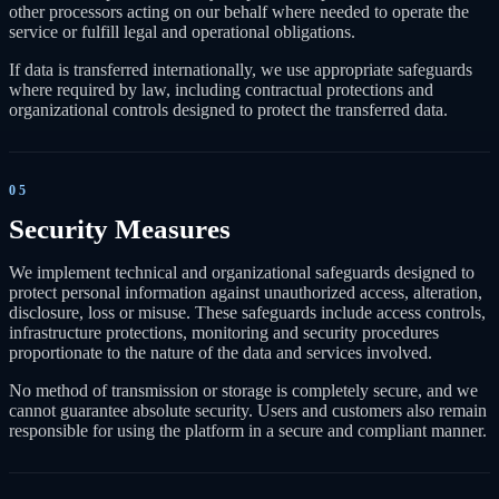
other processors acting on our behalf where needed to operate the
service or fulfill legal and operational obligations.
If data is transferred internationally, we use appropriate safeguards
where required by law, including contractual protections and
organizational controls designed to protect the transferred data.
05
Security Measures
We implement technical and organizational safeguards designed to
protect personal information against unauthorized access, alteration,
disclosure, loss or misuse. These safeguards include access controls,
infrastructure protections, monitoring and security procedures
proportionate to the nature of the data and services involved.
No method of transmission or storage is completely secure, and we
cannot guarantee absolute security. Users and customers also remain
responsible for using the platform in a secure and compliant manner.