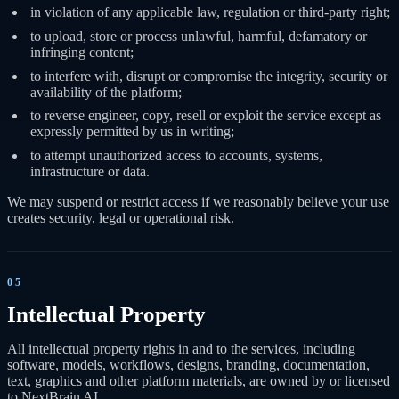
in violation of any applicable law, regulation or third-party right;
to upload, store or process unlawful, harmful, defamatory or
infringing content;
to interfere with, disrupt or compromise the integrity, security or
availability of the platform;
to reverse engineer, copy, resell or exploit the service except as
expressly permitted by us in writing;
to attempt unauthorized access to accounts, systems,
infrastructure or data.
We may suspend or restrict access if we reasonably believe your use
creates security, legal or operational risk.
05
Intellectual Property
All intellectual property rights in and to the services, including
software, models, workflows, designs, branding, documentation,
text, graphics and other platform materials, are owned by or licensed
to NextBrain AI.