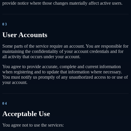
provide notice where those changes materially affect active users.
03
User Accounts
Some parts of the service require an account. You are responsible for
maintaining the confidentiality of your account credentials and for
all activity that occurs under your account.
You agree to provide accurate, complete and current information
when registering and to update that information where necessary.
You must notify us promptly of any unauthorized access to or use of
your account.
04
Acceptable Use
You agree not to use the services: