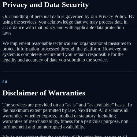
Privacy and Data Security
Our handling of personal data is governed by our Privacy Policy. By
using the services, you acknowledge that we may process data in
accordance with that policy and with applicable data protection
laws.
We implement reasonable technical and organizational measures to
protect information processed through the platform. However, no
system is completely secure and you remain responsible for the
legality and accuracy of data you submit to the service.
08
Disclaimer of Warranties
The services are provided on an “as is” and “as available” basis. To
the maximum extent permitted by law, NextBrain AI disclaims all
warranties, whether express, implied or statutory, including
warranties of merchantability, fitness for a particular purpose, non-
infringement and uninterrupted availability.