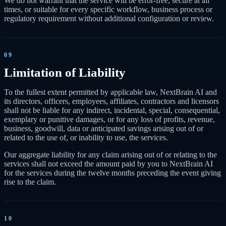
We do not warrant that the service will be error-free, secure at all
times, or suitable for every specific workflow, business process or
regulatory requirement without additional configuration or review.
09
Limitation of Liability
To the fullest extent permitted by applicable law, NextBrain AI and
its directors, officers, employees, affiliates, contractors and licensors
shall not be liable for any indirect, incidental, special, consequential,
exemplary or punitive damages, or for any loss of profits, revenue,
business, goodwill, data or anticipated savings arising out of or
related to the use of, or inability to use, the services.
Our aggregate liability for any claim arising out of or relating to the
services shall not exceed the amount paid by you to NextBrain AI
for the services during the twelve months preceding the event giving
rise to the claim.
10