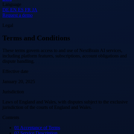
Language
DE
EN
ES
FR
JA
Request a demo
Legal
Terms and Conditions
These terms govern access to and use of NextBrain AI services,
including platform features, subscriptions, account obligations and
dispute handling.
Effective date
January 20, 2025
Jurisdiction
Laws of England and Wales, with disputes subject to the exclusive
jurisdiction of the courts of England and Wales.
Contents
01
Acceptance of Terms
02
Service Description