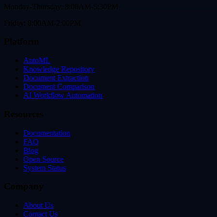
Monday-Thursday: 8:00AM-5:30PM
Friday: 8:00AM-2:00PM
Platform
AutoML
Knowledge Repository
Document Extraction
Document Comparison
AI Workflow Automation
Resources
Documentation
FAQ
Blog
Open Source
System Status
Company
About Us
Contact Us