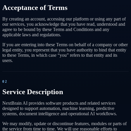
Acceptance of Terms
By creating an account, accessing our platform or using any part of
our services, you acknowledge that you have read, understood and
agree to be bound by these Terms and Conditions and any
applicable laws and regulations.
If you are entering into these Terms on behalf of a company or other
legal entity, you represent that you have authority to bind that entity
to these Terms, in which case “you” refers to that entity and its
users.
02
Service Description
NextBrain AI provides software products and related services
designed to support automation, machine learning, predictive
systems, document intelligence and operational AI workflows.
We may modify, update or discontinue features, modules or parts of
the service from time to time. We will use reasonable efforts to