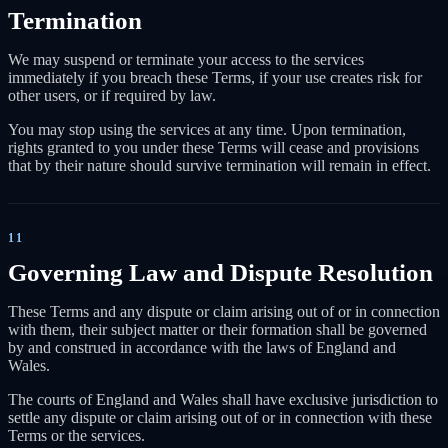
Termination
We may suspend or terminate your access to the services
immediately if you breach these Terms, if your use creates risk for
other users, or if required by law.
You may stop using the services at any time. Upon termination,
rights granted to you under these Terms will cease and provisions
that by their nature should survive termination will remain in effect.
11
Governing Law and Dispute Resolution
These Terms and any dispute or claim arising out of or in connection
with them, their subject matter or their formation shall be governed
by and construed in accordance with the laws of England and
Wales.
The courts of England and Wales shall have exclusive jurisdiction to
settle any dispute or claim arising out of or in connection with these
Terms or the services.