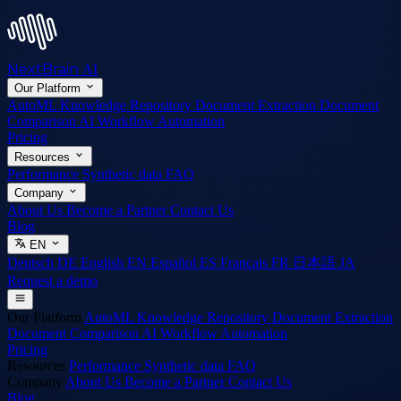
NextBrain
AI
Our Platform
AutoML
Knowledge Repository
Document Extraction
Document
Comparison
AI Workflow Automation
Pricing
Resources
Performance
Synthetic data
FAQ
Company
About Us
Become a Partner
Contact Us
Blog
EN
Deutsch
DE
English
EN
Español
ES
Français
FR
日本語
JA
Request a demo
Our Platform
AutoML
Knowledge Repository
Document Extraction
Document Comparison
AI Workflow Automation
Pricing
Resources
Performance
Synthetic data
FAQ
Company
About Us
Become a Partner
Contact Us
Blog