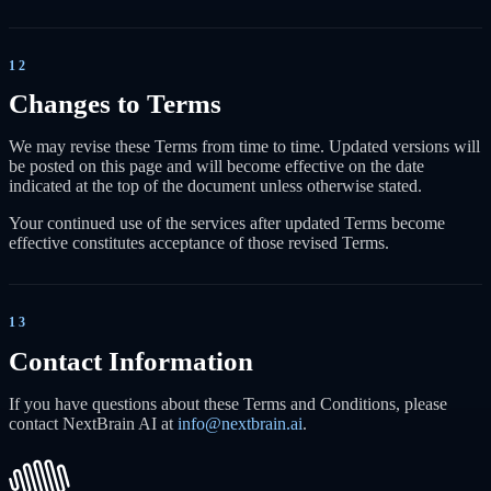
12
Changes to Terms
We may revise these Terms from time to time. Updated versions will
be posted on this page and will become effective on the date
indicated at the top of the document unless otherwise stated.
Your continued use of the services after updated Terms become
effective constitutes acceptance of those revised Terms.
13
Contact Information
If you have questions about these Terms and Conditions, please
contact NextBrain AI at
info@nextbrain.ai
.