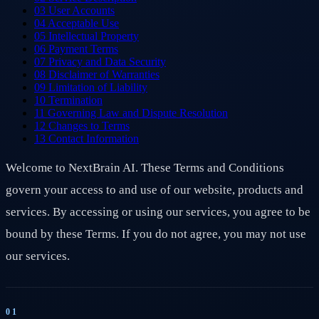
03
User Accounts
04
Acceptable Use
05
Intellectual Property
06
Payment Terms
07
Privacy and Data Security
08
Disclaimer of Warranties
09
Limitation of Liability
10
Termination
11
Governing Law and Dispute Resolution
12
Changes to Terms
13
Contact Information
Welcome to NextBrain AI. These Terms and Conditions
govern your access to and use of our website, products and
services. By accessing or using our services, you agree to be
bound by these Terms. If you do not agree, you may not use
our services.
01