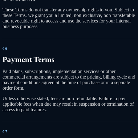
These Terms do not transfer any ownership rights to you. Subject to
these Terms, we grant you a limited, non-exclusive, non-transferable
and revocable right to access and use the services for your internal
business purposes.
06
Payment Terms
Paid plans, subscriptions, implementation services or other
commercial arrangements are subject to the pricing, billing cycle and
payment conditions agreed at the time of purchase or in a separate
order form.
Unless otherwise stated, fees are non-refundable. Failure to pay
applicable fees when due may result in suspension or termination of
access to paid features.
07