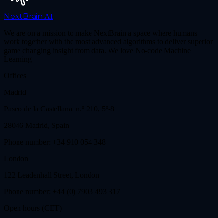
NextBrain
AI
We are on a mission to make NextBrain a space where humans
work together with the most advanced algorithms to deliver superior
game changing insight from data. We love No-code Machine
Learning
Offices
Madrid
Paseo de la Castellana, n.º 210, 5º-8
28046 Madrid, Spain
Phone number: +34 910 054 348
London
122 Leadenhall Street, London
Phone number: +44 (0) 7903 493 317
Open hours (CET)