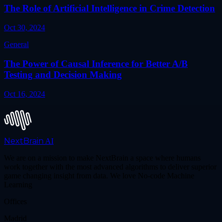
The Role of Artificial Intelligence in Crime Detection
Oct 30, 2024
General
The Power of Causal Inference for Better A/B
Testing and Decision Making
Oct 16, 2024
NextBrain
AI
We are on a mission to make NextBrain a space where humans
work together with the most advanced algorithms to deliver superior
game changing insight from data. We love No-code Machine
Learning
Offices
Madrid