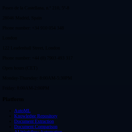
Paseo de la Castellana, n.º 210, 5º-8
28046 Madrid, Spain
Phone number: +34 910 054 348
London
122 Leadenhall Street, London
Phone number: +44 (0) 7903 493 317
Open hours (CET)
Monday-Thursday: 8:00AM-5:30PM
Friday: 8:00AM-2:00PM
Platform
AutoML
Knowledge Repository
Document Extraction
Document Comparison
AI Workflow Automation