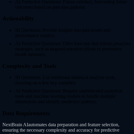
AI Predictive Questions: Future-oriented, forecasting future
outcomes based on past data patterns.
Actionability
BI Questions: Provide insights into past trends and
performance metrics.
AI Predictive Questions: Offer forecasts that inform proactive
strategies, such as targeted retention efforts or preventive
health measures.
Complexity and Tools
BI Questions: Use traditional statistical analysis tools,
focusing on a few key variables.
AI Predictive Questions: Require sophisticated analytical
tools and machine learning models to handle multiple
dimensions and identify predictive patterns.
Data Requirements
NextBrain AIautomates data preparation and feature selection,
ensuring the necessary complexity and accuracy for predictive