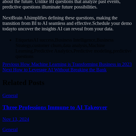
about the future. Unlike BI questions that analyze past events,
predictive questions illuminate future possibilities.
NextBrain AIsimplifies defining these questions, making the
transition from BI to AI seamless and effective.Schedule your demo
todayto uncover the insights AI can reveal from your data.
EtiquetasAI success,Business Intelligence,Business
Strategy,customer churn,data analysis,Machine
Learning,Predictive Analytics,Predictive modeling,predictive
questions
Previous
How Machine Learning is Transforming Business in 2023
Next
How to Leverage AI Without Breaking the Bank
Related Posts
General
Three Professions Immune to AI Takeover
Nov 13, 2024
General