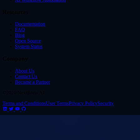
Resources
Documentation
FAQ
Blog
Open Source
System Status
Company
About Us
Contact Us
Become a Partner
©2026 NextBrain AI
Terms and Conditions
User Terms
Privacy Policy
Security