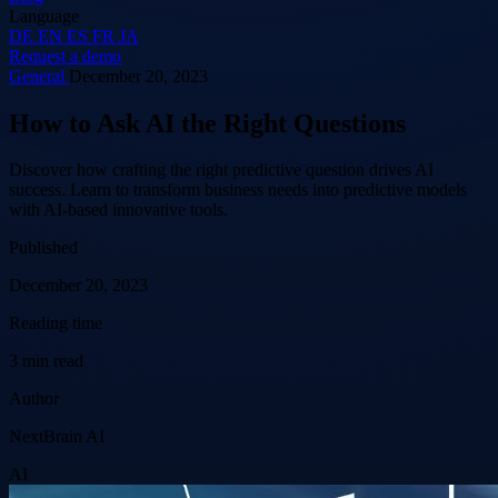
Language
DE
EN
ES
FR
JA
Request a demo
General
December 20, 2023
How to Ask AI the Right Questions
Discover how crafting the right predictive question drives AI
success. Learn to transform business needs into predictive models
with AI-based innovative tools.
Published
December 20, 2023
Reading time
3 min read
Author
NextBrain AI
AI