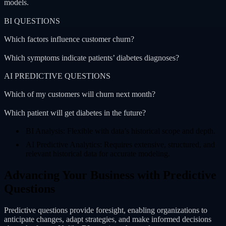
models.
BI QUESTIONS
Which factors influence customer churn?
Which symptoms indicate patients’ diabetes diagnoses?
AI PREDICTIVE QUESTIONS
Which of my customers will churn next month?
Which patient will get diabetes in the future?
BI Analysis: Flexible with data’s historical scope and depth.
AI Predictive Analytics: Requires extensive, structured, and
relevant historical data for accurate modeling.
Advancing Your Business with Predictive
Questions
Predictive questions provide foresight, enabling organizations to
anticipate changes, adapt strategies, and make informed decisions