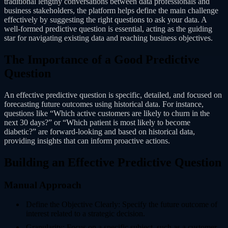
traditional lengthy conversations between data professionals and
business stakeholders, the platform helps define the main challenge
effectively by suggesting the right questions to ask your data. A
well-formed predictive question is essential, acting as the guiding
star for navigating existing data and reaching business objectives.
The Importance of a Good Predictive
Question
An effective predictive question is specific, detailed, and focused on
forecasting future outcomes using historical data. For instance,
questions like “Which active customers are likely to churn in the
next 30 days?” or “Which patient is most likely to become
diabetic?” are forward-looking and based on historical data,
providing insights that can inform proactive actions.
Building an Effective Predictive Question
Manual Approach
Define the Objective Clearly: Specify the future outcome of
interest related to a strategic decision.
Granularity: Focus on a specific subject, such as a customer