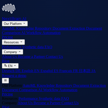
NextBrain
AI
Our Platform
AutoML
Knowledge Repository
Document Extraction
Document
Comparison
AI Workflow Automation
Pricing
Resources
Performance
Synthetic data
FAQ
Company
About Us
Become a Partner
Contact Us
Blog
EN
Deutsch
DE
English
EN
Español
ES
Français
FR
日本語
JA
Request a demo
Our Platform
AutoML
Knowledge Repository
Document Extraction
Document Comparison
AI Workflow Automation
Pricing
Resources
Performance
Synthetic data
FAQ
Company
About Us
Become a Partner
Contact Us
Blog