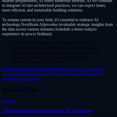
disaster preparedness, AI offers numerous benefits. As we continue
to integrate AI into architectural practices, we can expect faster,
more efficient, and sustainable building solutions.
To remain current in your field, it’s essential to embrace AI
technology.NextBrain AIprovides invaluable strategic insights from
the data across various domains.Schedule a demo todayto
experience its power firsthand.
Etiquetas3D architectural modeling,AI disaster
preparedness,AI in architecture,architectural design
process,building design efficiency,Net Zero building
design,optimizing daylight usage,smart material
choices,sustainable architecture
Previous
Human-Machine Symbiosis: The Rise of Telepathic
Technology
Next
Integrating AI into Business Intelligence for
Superior BI Strategies
Related Posts
General
Three Professions Immune to AI Takeover