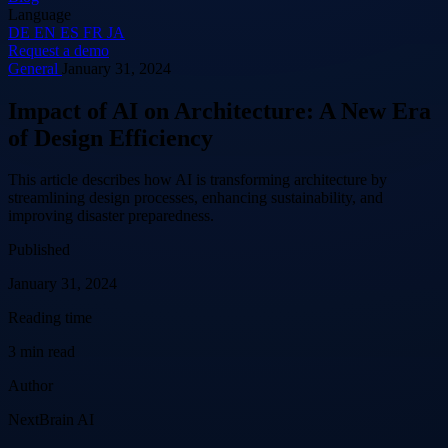
Language
DE
EN
ES
FR
JA
Request a demo
General
January 31, 2024
Impact of AI on Architecture: A New Era
of Design Efficiency
This article describes how AI is transforming architecture by
streamlining design processes, enhancing sustainability, and
improving disaster preparedness.
Published
January 31, 2024
Reading time
3 min read
Author
NextBrain AI