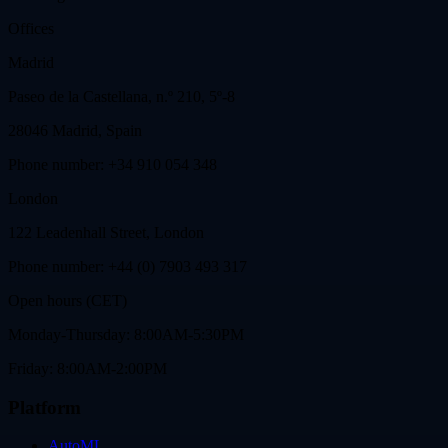
Offices
Madrid
Paseo de la Castellana, n.º 210, 5º-8
28046 Madrid, Spain
Phone number: +34 910 054 348
London
122 Leadenhall Street, London
Phone number: +44 (0) 7903 493 317
Open hours (CET)
Monday-Thursday: 8:00AM-5:30PM
Friday: 8:00AM-2:00PM
Platform
AutoML