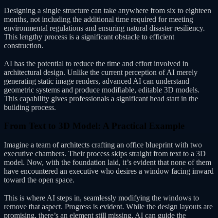
Designing a single structure can take anywhere from six to eighteen
months, not including the additional time required for meeting
environmental regulations and ensuring natural disaster resiliency.
This lengthy process is a significant obstacle to efficient
construction.
AI has the potential to reduce the time and effort involved in
architectural design. Unlike the current perception of AI merely
generating static image renders, advanced AI can understand
geometric systems and produce modifiable, editable 3D models.
This capability gives professionals a significant head start in the
building process.
From Text to 3D Model: A Practical Example
Imagine a team of architects crafting an office blueprint with two
executive chambers. Their process skips straight from text to a 3D
model. Now, with the foundation laid, it’s evident that none of them
have encountered an executive who desires a window facing inward
toward the open space.
This is where AI steps in, seamlessly modifying the windows to
remove that aspect. Progress is evident. While the design layouts are
promising, there’s an element still missing. AI can guide the