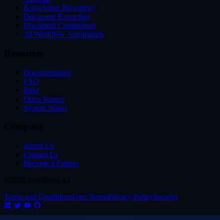
Knowledge Repository
Document Extraction
Document Comparison
AI Workflow Automation
Resources
Documentation
FAQ
Blog
Open Source
System Status
Company
About Us
Contact Us
Become a Partner
©2026 NextBrain AI
Terms and Conditions
User Terms
Privacy Policy
Security