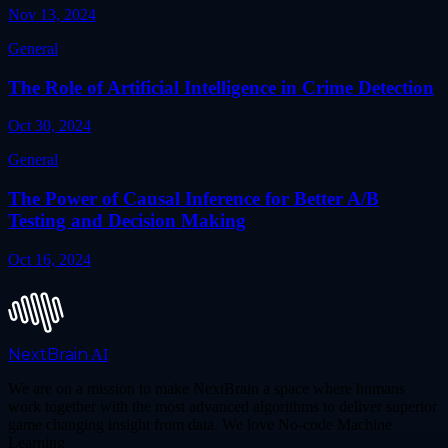
Nov 13, 2024
General
The Role of Artificial Intelligence in Crime Detection
Oct 30, 2024
General
The Power of Causal Inference for Better A/B
Testing and Decision Making
Oct 16, 2024
NextBrain
AI
We are on a mission to make NextBrain a space where humans
work together with the most advanced algorithms to deliver superior
game changing insight from data. We love No-code Machine
Learning