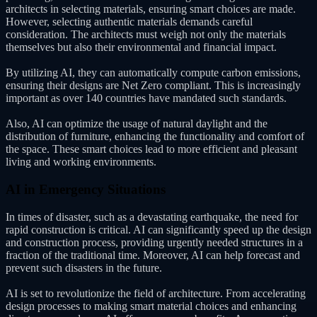
architects in selecting materials, ensuring smart choices are made.
However, selecting authentic materials demands careful
consideration. The architects must weigh not only the materials
themselves but also their environmental and financial impact.
By utilizing AI, they can automatically compute carbon emissions,
ensuring their designs are Net Zero compliant. This is increasingly
important as over 140 countries have mandated such standards.
Also, AI can optimize the usage of natural daylight and the
distribution of furniture, enhancing the functionality and comfort of
the space. These smart choices lead to more efficient and pleasant
living and working environments.
AI in Emergency Situations
In times of disaster, such as a devastating earthquake, the need for
rapid construction is critical. AI can significantly speed up the design
and construction process, providing urgently needed structures in a
fraction of the traditional time. Moreover, AI can help forecast and
prevent such disasters in the future.
AI is set to revolutionize the field of architecture. From accelerating
design processes to making smart material choices and enhancing