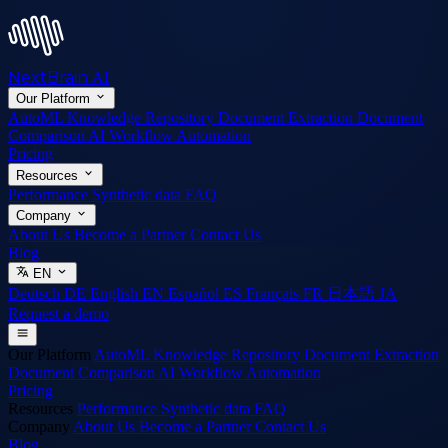
NextBrain
AI
Our Platform
AutoML
Knowledge Repository
Document Extraction
Document
Comparison
AI Workflow Automation
Pricing
Resources
Performance
Synthetic data
FAQ
Company
About Us
Become a Partner
Contact Us
Blog
EN
Deutsch
DE
English
EN
Español
ES
Français
FR
日本語
JA
Request a demo
Our Platform
AutoML
Knowledge Repository
Document Extraction
Document Comparison
AI Workflow Automation
Pricing
Resources
Performance
Synthetic data
FAQ
Company
About Us
Become a Partner
Contact Us
Blog