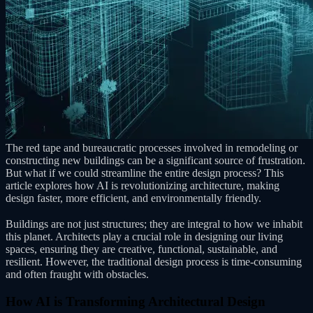
The red tape and bureaucratic processes involved in remodeling or
constructing new buildings can be a significant source of frustration.
But what if we could streamline the entire design process? This
article explores how AI is revolutionizing architecture, making
design faster, more efficient, and environmentally friendly.
Buildings are not just structures; they are integral to how we inhabit
this planet. Architects play a crucial role in designing our living
spaces, ensuring they are creative, functional, sustainable, and
resilient. However, the traditional design process is time-consuming
and often fraught with obstacles.
How AI is Transforming Architectural Design