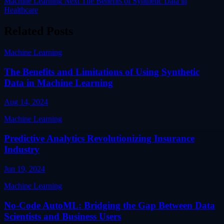
Machine Learning
Next
The Benefits of Synthetic Data in
Healthcare
Related Posts
Machine Learning
The Benefits and Limitations of Using Synthetic
Data in Machine Learning
Aug 14, 2024
Machine Learning
Predictive Analytics Revolutionizing Insurance
Industry
Jun 19, 2024
Machine Learning
No-Code AutoML: Bridging the Gap Between Data
Scientists and Business Users