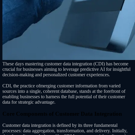
These days mastering customer data integration (CDI) has become
crucial for businesses aiming to leverage predictive AI for insightful
decision-making and personalized customer experiences.
CDI, the practice ofmerging customer information from varied
sources into a single, coherent database, stands at the forefront of
enabling businesses to harness the full potential of their customer
data for strategic advantage.
Core Components of Customer Data Integration
Customer data integration is defined by its three fundamental
processes: data aggregation, transformation, and delivery. Initially,