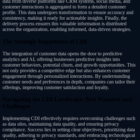
data from diverse platforms like CRM systems, social media, and
customer interactions is aggregated to form a detailed customer
profile. This data undergoes transformation to ensure accuracy and
consistency, making it ready for actionable insights. Finally, the
delivery process ensures this valuable information is distributed
across the organization, enabling informed, data-driven strategies.
The Strategic Importance of CDI
The integration of customer data opens the door to predictive
analytics and AI, offering businesses predictive insights into
customer behaviors, potential churn, and growth opportunities. This
not only provides a competitive edge but also enhances customer
engagement through personalized interactions. By understanding
customer needs and preferences in depth, companies can tailor their
offerings, improving customer satisfaction and loyalty.
Navigating the CDI Landscape: Best Practices and
Challenges
Implementing CDI effectively requires overcoming challenges such
as data silos, maintaining data quality, and ensuring privacy
compliance. Success lies in setting clear objectives, prioritizing data
quality, adhering to privacy standards, and embracing technological