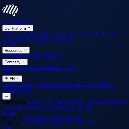
NextBrain
AI
Our Platform
AutoML
Knowledge Repository
Document Extraction
Document
Comparison
AI Workflow Automation
Pricing
Resources
Performance
Synthetic data
FAQ
Company
About Us
Become a Partner
Contact Us
Blog
EN
Deutsch
DE
English
EN
Español
ES
Français
FR
日本語
JA
Request a demo
Our Platform
AutoML
Knowledge Repository
Document Extraction
Document Comparison
AI Workflow Automation
Pricing
Resources
Performance
Synthetic data
FAQ
Company
About Us
Become a Partner
Contact Us
Blog