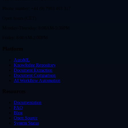
Phone number: +44 (0) 7903 493 317
Open hours (CET)
Monday-Thursday: 8:00AM-5:30PM
Friday: 8:00AM-2:00PM
Platform
AutoML
Knowledge Repository
Document Extraction
Document Comparison
AI Workflow Automation
Resources
Documentation
FAQ
Blog
Open Source
System Status