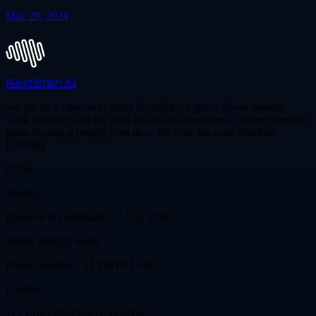
May 29, 2024
NextBrain
AI
We are on a mission to make NextBrain a space where humans
work together with the most advanced algorithms to deliver superior
game changing insight from data. We love No-code Machine
Learning
Offices
Madrid
Paseo de la Castellana, n.º 210, 5º-8
28046 Madrid, Spain
Phone number: +34 910 054 348
London
122 Leadenhall Street, London