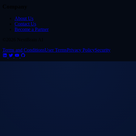
Company
About Us
Contact Us
Become a Partner
©2026 NextBrain AI
Terms and Conditions
User Terms
Privacy Policy
Security