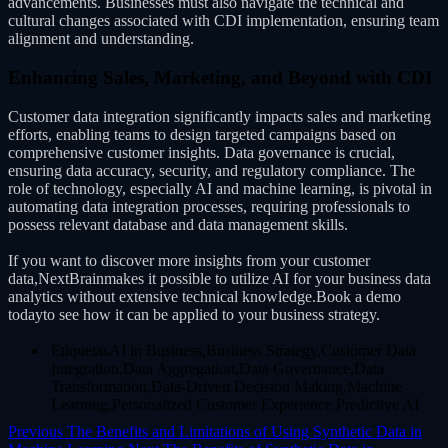
advancements. Businesses must also navigate the technical and
cultural changes associated with CDI implementation, ensuring team
alignment and understanding.
Enhancing Sales, Marketing, and Beyond with CDI
Customer data integration significantly impacts sales and marketing
efforts, enabling teams to design targeted campaigns based on
comprehensive customer insights. Data governance is crucial,
ensuring data accuracy, security, and regulatory compliance. The
role of technology, especially AI and machine learning, is pivotal in
automating data integration processes, requiring professionals to
possess relevant database and data management skills.
If you want to discover more insights from your customer
data,NextBrainmakes it possible to utilize AI for your business data
analytics without extensive technical knowledge.Book a demo
todayto see how it can be applied to your business strategy.
EtiquetasAI in Business,Business Strategy,Customer Data
Integration,Data Aggregation,Data Governance,Data
Transformation,Data-Driven Decision Making,Machine
Learning,Personalized Customer Experience,Predictive AI
Previous
The Benefits and Limitations of Using Synthetic Data in