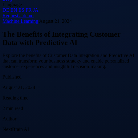
Language
DE
EN
ES
FR
JA
Request a demo
Machine Learning
August 21, 2024
The Benefits of Integrating Customer
Data with Predictive AI
Explore the benefits of Customer Data Integration and Predictive AI
that can transform your business strategy and enable personalized
customer experiences and insightful decision-making.
Published
August 21, 2024
Reading time
2 min read
Author
NextBrain AI