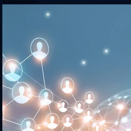
AI
Data
Predictive