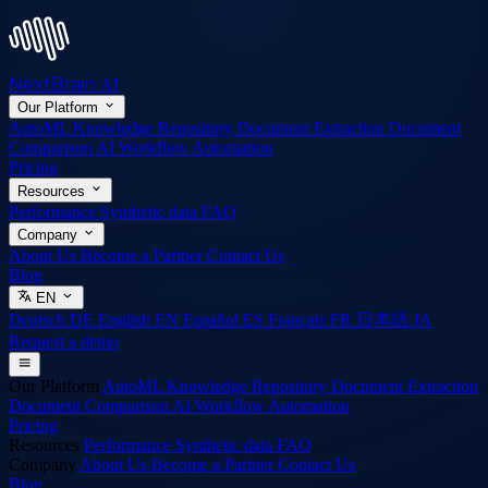
NextBrain
AI
Our Platform
AutoML
Knowledge Repository
Document Extraction
Document
Comparison
AI Workflow Automation
Pricing
Resources
Performance
Synthetic data
FAQ
Company
About Us
Become a Partner
Contact Us
Blog
EN
Deutsch
DE
English
EN
Español
ES
Français
FR
日本語
JA
Request a demo
Our Platform
AutoML
Knowledge Repository
Document Extraction
Document Comparison
AI Workflow Automation
Pricing
Resources
Performance
Synthetic data
FAQ
Company
About Us
Become a Partner
Contact Us
Blog