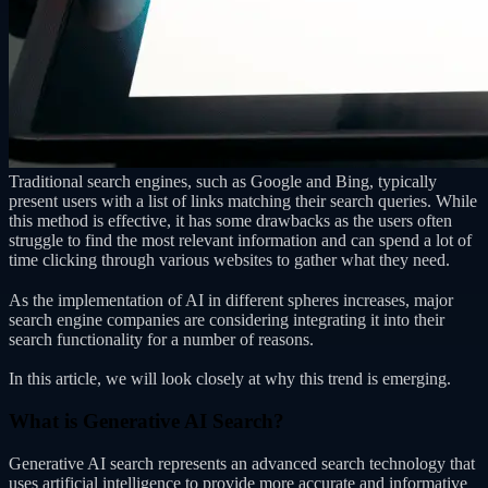
Traditional search engines, such as Google and Bing, typically
present users with a list of links matching their search queries. While
this method is effective, it has some drawbacks as the users often
struggle to find the most relevant information and can spend a lot of
time clicking through various websites to gather what they need.
As the implementation of AI in different spheres increases, major
search engine companies are considering integrating it into their
search functionality for a number of reasons.
In this article, we will look closely at why this trend is emerging.
What is Generative AI Search?
Generative AI search represents an advanced search technology that
uses artificial intelligence to provide more accurate and informative