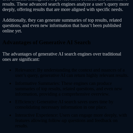
results. These advanced search engines analyze a user’s query more
deeply, offering results that are more aligned with specific needs.
Additionally, they can generate summaries of top results, related
questions, and even new information that hasn’t been published
online yet.
Advantages of Generative AI Search
The advantages of generative AI search engines over traditional
ones are significant:
Relevance: By understanding the context and nuances of a
user’s query, generative AI can return highly relevant results.
Informative Summaries: These engines can produce
summaries of top results, related questions, and even new
information, providing a comprehensive overview.
Efficiency: Generative AI search saves users time by
consolidating necessary information in one place.
Interactive Experience: Users can engage more deeply, with
features allowing follow-up questions and feedback on
results.