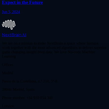
Expect in the Future
Jun 5, 2024
NextBrain
AI
We are on a mission to make NextBrain a space where humans
work together with the most advanced algorithms to deliver superior
game changing insight from data. We love No-code Machine
Learning
Offices
Madrid
Paseo de la Castellana, n.º 210, 5º-8
28046 Madrid, Spain
Phone number: +34 910 054 348
London