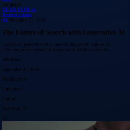
Language
DE
EN
ES
FR
JA
Request a demo
AI
September 25, 2024
The Future of Search with Generative AI
Learn how generative AI is transforming search engines by
delivering more relevant, informative, and efficient results.
Published
September 25, 2024
Reading time
3 min read
Author
NextBrain AI
AI