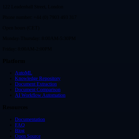
122 Leadenhall Street, London
Phone number: +44 (0) 7903 493 317
Open hours (CET)
Monday-Thursday: 8:00AM-5:30PM
Friday: 8:00AM-2:00PM
Platform
AutoML
Knowledge Repository
Document Extraction
Document Comparison
AI Workflow Automation
Resources
Documentation
FAQ
Blog
Open Source