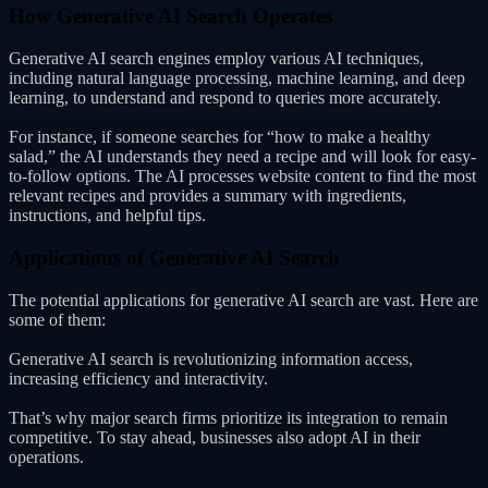
How Generative AI Search Operates
Generative AI search engines employ various AI techniques,
including natural language processing, machine learning, and deep
learning, to understand and respond to queries more accurately.
For instance, if someone searches for “how to make a healthy
salad,” the AI understands they need a recipe and will look for easy-
to-follow options. The AI processes website content to find the most
relevant recipes and provides a summary with ingredients,
instructions, and helpful tips.
Applications of Generative AI Search
The potential applications for generative AI search are vast. Here are
some of them:
Generative AI search is revolutionizing information access,
increasing efficiency and interactivity.
That’s why major search firms prioritize its integration to remain
competitive. To stay ahead, businesses also adopt AI in their
operations.