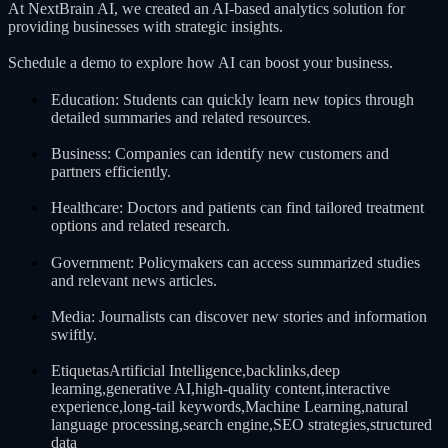
At NextBrain AI, we created an AI-based analytics solution for
providing businesses with strategic insights.
Schedule a demo to explore how AI can boost your business.
Education: Students can quickly learn new topics through
detailed summaries and related resources.
Business: Companies can identify new customers and
partners efficiently.
Healthcare: Doctors and patients can find tailored treatment
options and related research.
Government: Policymakers can access summarized studies
and relevant news articles.
Media: Journalists can discover new stories and information
swiftly.
EtiquetasArtificial Intelligence,backlinks,deep
learning,generative AI,high-quality content,interactive
experience,long-tail keywords,Machine Learning,natural
language processing,search engine,SEO strategies,structured
data