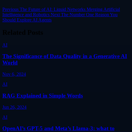
Previous
The Future of AI: Liquid Networks Merging Artificial
Intelligence and Robotics
Next
The Number One Reason You
Should Explore AI Agents
Related Posts
AI
The Significance of Data Quality in a Generative AI
World
Nov 6, 2024
AI
RAG Explained in Simple Words
Jun 26, 2024
AI
OpenAI’s GPT-5 and Meta’s Llama-3: what to