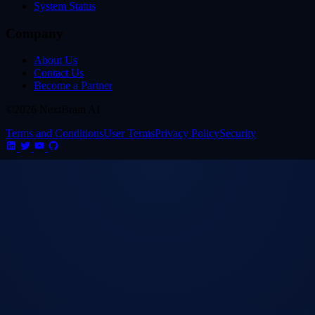
System Status
Company
About Us
Contact Us
Become a Partner
©2026 NextBrain AI
Terms and Conditions
User Terms
Privacy Policy
Security